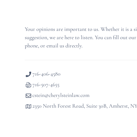
Your opinions are important to us. Whether it is a s
suggestion, we are here to listen. You can fill out our
phone, or email us directly.
716-406-4580
716-507-4655
cstein@cherylsteinlaw.com
2350 North Forest Road, Suite 30B, Amherst, N