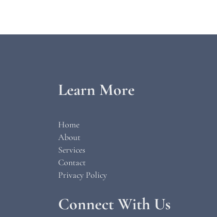
Learn More
Home
About
Services
Contact
Privacy Policy
Connect With Us