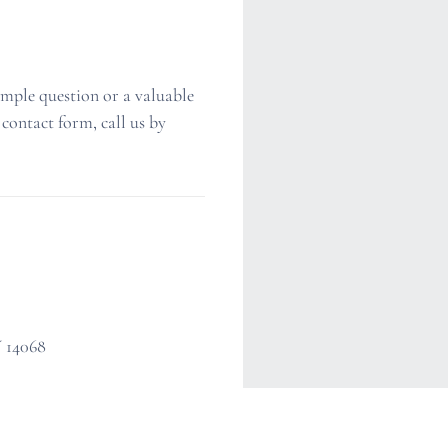
imple question or a valuable
 contact form, call us by
Y 14068