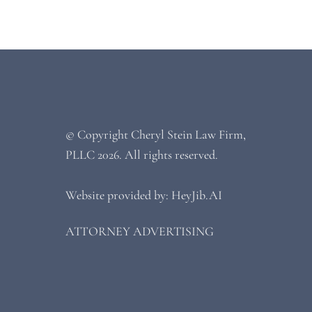
© Copyright
Cheryl Stein Law Firm,
PLLC
2026. All rights reserved.
Website provided by: HeyJib.AI
ATTORNEY ADVERTISING