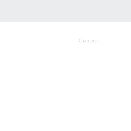
ome
About
Services
Contact