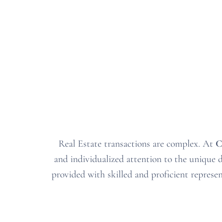
Real Estate transactions are complex
. At
C
and individualized attention to the unique de
provided with skilled and proficient represe