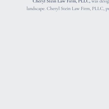
Cheryl Stein Law Firm, PLLC,
was design
landscape. Cheryl Stein Law Firm, PLLC, pr