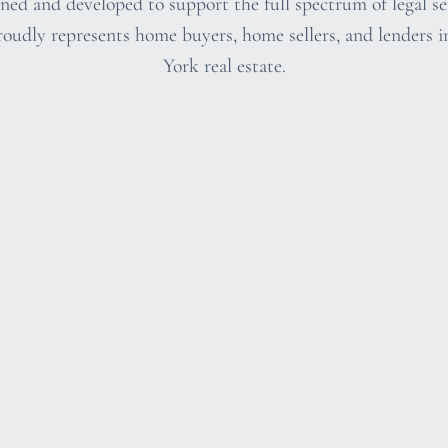
ed and developed to support the full spectrum of legal ser
oudly represents home buyers, home sellers, and lenders i
York real estate.