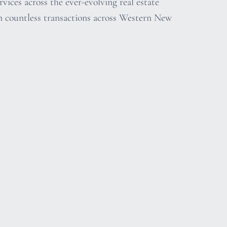
vices across the ever-evolving real estate
n countless transactions across Western New