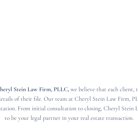
heryl Stein Law Firm, PLLC
,
we believe that each client, 
tails of their file
. Our
team at Cheryl Stein Law Firm, 
ntation
. From
initial consultation to closing
, Cheryl Stein
to be your
legal partner in your real estate transaction
.