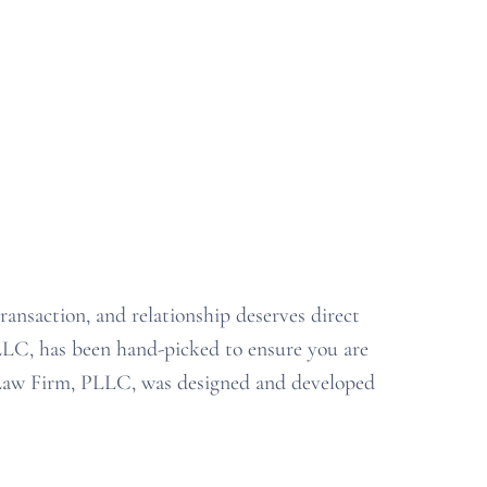
transaction
,
and relationship deserves
direct
PLLC
,
has been hand-picked to ensure you are
 Law Firm, PLLC, was
designed and developed