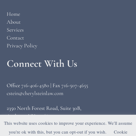
Home
About
Services
Contact
Privacy Policy
Connect With Us
Office
716-406-4580
|
Fax
716-507-4655
cstein@cherylsteinlaw.com
2350 North Forest Road, Suite 30B,
Amherst, NY 14068
This website uses cookies to improve your experience. We'll assume
you're ok with this, but you can opt-out if you wish.
Cookie