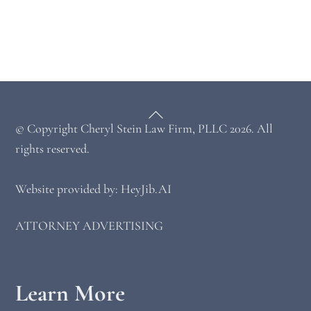
Back
© Copyright
Cheryl Stein Law Firm, PLLC
2026. All
To
Top
rights reserved.
Website provided by: HeyJib.AI
ATTORNEY ADVERTISING
Learn More